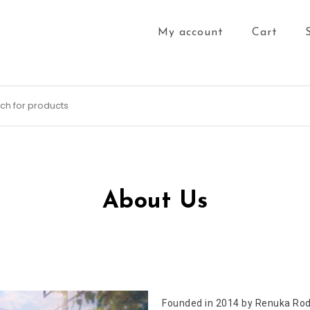
My account
Cart
About Us
Founded in 2014 by Renuka Rodr