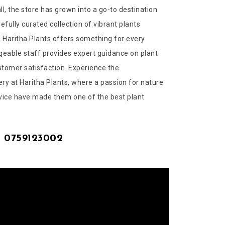
l, the store has grown into a go-to destination
refully curated collection of vibrant plants
 Haritha Plants offers something for every
geable staff provides expert guidance on plant
stomer satisfaction. Experience the
ry at Haritha Plants, where a passion for nature
vice have made them one of the best plant
| 0759123002