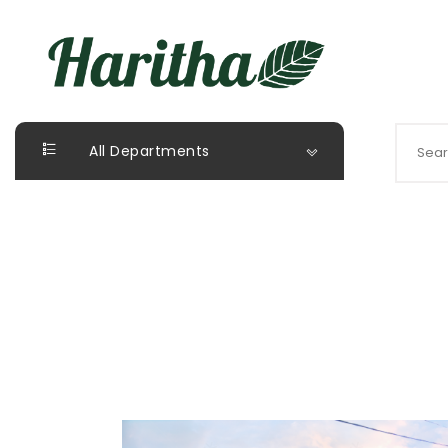
All Departments