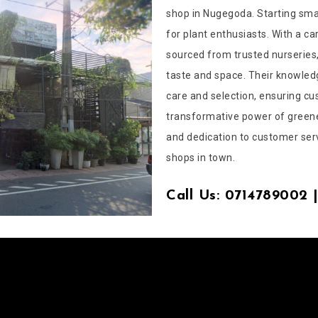
shop in Nugegoda. Starting smal
for plant enthusiasts. With a ca
sourced from trusted nurseries,
taste and space. Their knowled
care and selection, ensuring cu
transformative power of greene
and dedication to customer ser
shops in town.
Call Us: 0714789002 