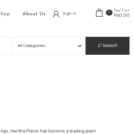
Your Cart
0
Sign in
Shop
About Us
₨0.00
Search
igo, Haritha Plants has become a leading plant