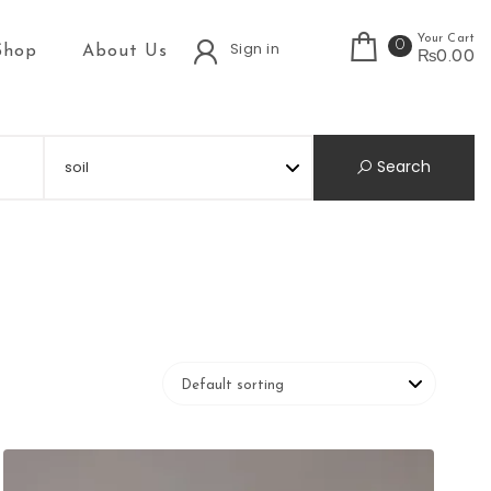
Your Cart
0
Sign in
Shop
About Us
₨0.00
Search