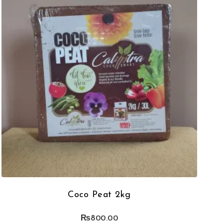
Coco Peat 2kg
₨
800.00