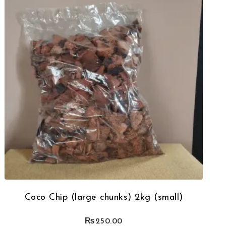
Coco Chip (large chunks) 2kg (small)
₨
250.00