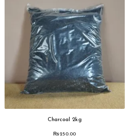
Charcoal 2kg
₨
250.00