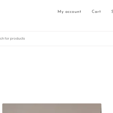
My account
Cart
for: