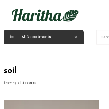
Skip to content
Haritha Plants
Search 
All Departments
soil
Showing all 4 results